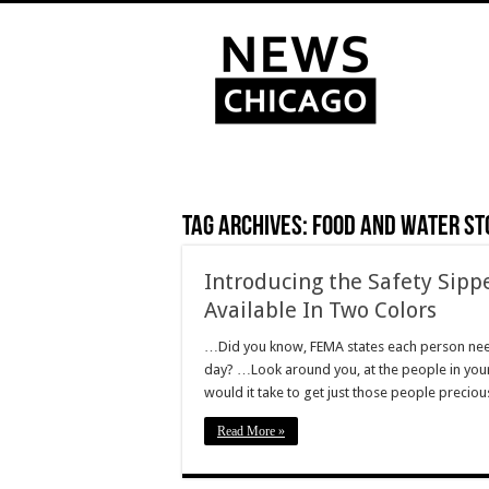
Tag Archives:
food and water st
Introducing the Safety Sipp
Available In Two Colors
…Did you know, FEMA states each person needs
day? …Look around you, at the people in your
would it take to get just those people precio
Read More »