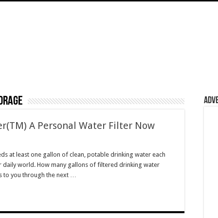
orage
Adv
er(TM) A Personal Water Filter Now
 at least one gallon of clean, potable drinking water each
 daily world. How many gallons of filtered drinking water
us to you through the next …