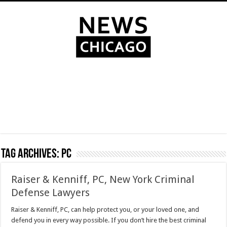
Tag Archives:
PC
Raiser & Kenniff, PC, New York Criminal
Defense Lawyers
Raiser & Kenniff, PC, can help protect you, or your loved one, and
defend you in every way possible. If you don’t hire the best criminal