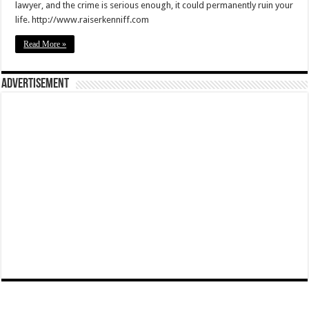
lawyer, and the crime is serious enough, it could permanently ruin your
life. http://www.raiserkenniff.com
Read More »
Advertisement