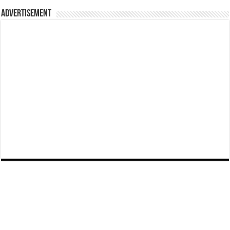
Advertisement