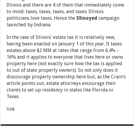
Illinois and there are 4 of them that immediately come
to mind: taxes, taxes, taxes, and taxes. Illinois
politicians love taxes. Hence the
Illinoyed
campaign
launched by Indiana.
In the case of Illinois’ estate tax it is relatively new,
having been enacted on January 1 of this year. It taxes
estates above $2 MM at rates that range from 6.4% –
16% and it applies to everyone that lives here or owns
property here (not exactly sure how the tax is applied
to out of state property owners). So not only does it
discourage property ownership here but, as the Crain’s
article points out, estate attorneys encourage their
clients to set up residency in states like Florida or
Texas.
link