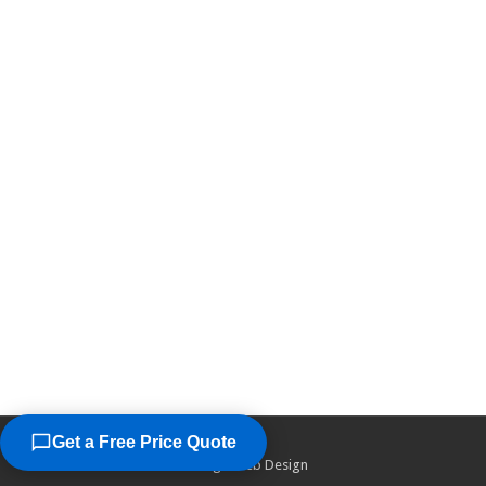
Get a Free Price Quote
©2026
Chicago Web Design