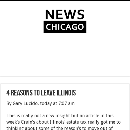
4 Reasons To Leave Illinois
By Gary Lucido, today at 7:07 am
This is really not a new insight but an article in this
week’s Crain’s about Illinois’ estate tax really got me to
thinking about some of the reason’s to move out of