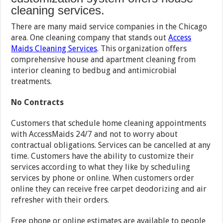
cleaning services.
There are many maid service companies in the Chicago
area. One cleaning company that stands out
Access
Maids Cleaning Services
. This organization offers
comprehensive house and apartment cleaning from
interior cleaning to bedbug and antimicrobial
treatments.
No Contracts
Customers that schedule home cleaning appointments
with AccessMaids 24/7 and not to worry about
contractual obligations. Services can be cancelled at any
time. Customers have the ability to customize their
services according to what they like by scheduling
services by phone or online. When customers order
online they can receive free carpet deodorizing and air
refresher with their orders.
Free phone or online estimates are available to people