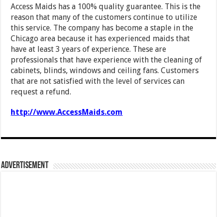
Access Maids has a 100% quality guarantee. This is the
reason that many of the customers continue to utilize
this service. The company has become a staple in the
Chicago area because it has experienced maids that
have at least 3 years of experience. These are
professionals that have experience with the cleaning of
cabinets, blinds, windows and ceiling fans. Customers
that are not satisfied with the level of services can
request a refund.
http://www.AccessMaids.com
Advertisement