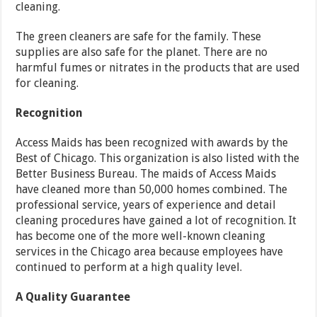
cleaning.
The green cleaners are safe for the family. These
supplies are also safe for the planet. There are no
harmful fumes or nitrates in the products that are used
for cleaning.
Recognition
Access Maids has been recognized with awards by the
Best of Chicago. This organization is also listed with the
Better Business Bureau. The maids of Access Maids
have cleaned more than 50,000 homes combined. The
professional service, years of experience and detail
cleaning procedures have gained a lot of recognition. It
has become one of the more well-known cleaning
services in the Chicago area because employees have
continued to perform at a high quality level.
A Quality Guarantee