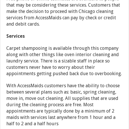
that may be considering these services. Customers that
make the decision to proceed with Chicago cleaning
services from AccessMaids can pay by check or credit
and debit cards.
Services
Carpet shampooing is available through this company
along with other things like oven interior cleaning and
laundry service. There is a sizable staff in place so
customers never have to worry about their
appointments getting pushed back due to overbooking.
With AccessMaids customers have the ability to choose
between several plans such as: basic, spring cleaning,
move in, move out cleaning. All supplies that are used
during the cleaning process are free. Most
appointments are typically done by a minimum of 2
maids with services last anywhere from 1 hour and a
half to 2 and a half hours