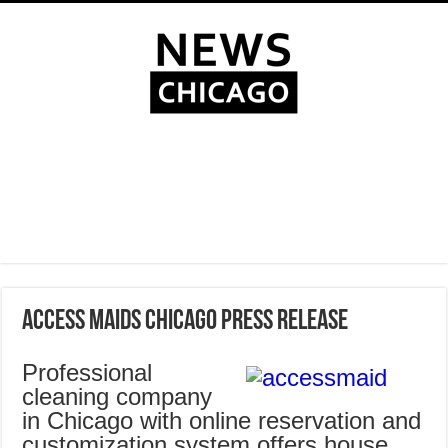
Access Maids Chicago Press Release
Professional
cleaning company
in Chicago with online reservation and
customization system offers house