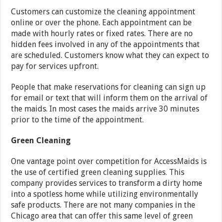
Customers can customize the cleaning appointment
online or over the phone. Each appointment can be
made with hourly rates or fixed rates. There are no
hidden fees involved in any of the appointments that
are scheduled. Customers know what they can expect to
pay for services upfront.
People that make reservations for cleaning can sign up
for email or text that will inform them on the arrival of
the maids. In most cases the maids arrive 30 minutes
prior to the time of the appointment.
Green Cleaning
One vantage point over competition for AccessMaids is
the use of certified green cleaning supplies. This
company provides services to transform a dirty home
into a spotless home while utilizing environmentally
safe products. There are not many companies in the
Chicago area that can offer this same level of green