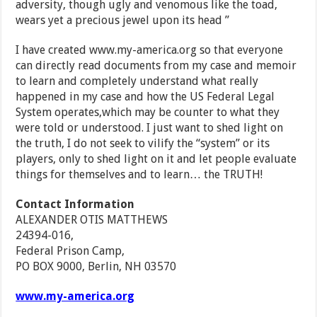
adversity, though ugly and venomous like the toad,
wears yet a precious jewel upon its head ”
I have created www.my-america.org so that everyone
can directly read documents from my case and memoir
to learn and completely understand what really
happened in my case and how the US Federal Legal
System operates,which may be counter to what they
were told or understood. I just want to shed light on
the truth, I do not seek to vilify the “system” or its
players, only to shed light on it and let people evaluate
things for themselves and to learn… the TRUTH!
Contact Information
ALEXANDER OTIS MATTHEWS
24394-016,
Federal Prison Camp,
PO BOX 9000, Berlin, NH 03570
www.my-america.org