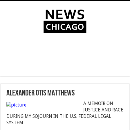
ALEXANDER OTIS MATTHEWS
A MEMOIR ON
JUSTICE AND RACE
DURING MY SOJOURN IN THE U.S. FEDERAL LEGAL
SYSTEM