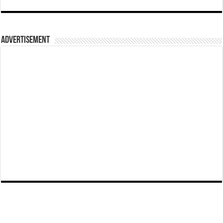
Advertisement