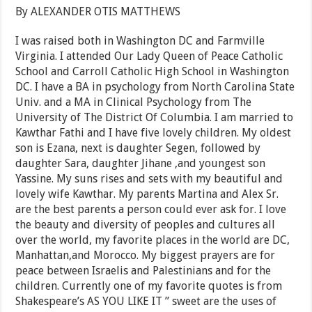
By ALEXANDER OTIS MATTHEWS
I was raised both in Washington DC and Farmville
Virginia. I attended Our Lady Queen of Peace Catholic
School and Carroll Catholic High School in Washington
DC. I have a BA in psychology from North Carolina State
Univ. and a MA in Clinical Psychology from The
University of The District Of Columbia. I am married to
Kawthar Fathi and I have five lovely children. My oldest
son is Ezana, next is daughter Segen, followed by
daughter Sara, daughter Jihane ,and youngest son
Yassine. My suns rises and sets with my beautiful and
lovely wife Kawthar. My parents Martina and Alex Sr.
are the best parents a person could ever ask for. I love
the beauty and diversity of peoples and cultures all
over the world, my favorite places in the world are DC,
Manhattan,and Morocco. My biggest prayers are for
peace between Israelis and Palestinians and for the
children. Currently one of my favorite quotes is from
Shakespeare’s AS YOU LIKE IT ” sweet are the uses of