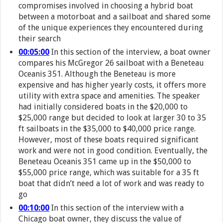
compromises involved in choosing a hybrid boat
between a motorboat and a sailboat and shared some
of the unique experiences they encountered during
their search
00:05:00
In this section of the interview, a boat owner
compares his McGregor 26 sailboat with a Beneteau
Oceanis 351. Although the Beneteau is more
expensive and has higher yearly costs, it offers more
utility with extra space and amenities. The speaker
had initially considered boats in the $20,000 to
$25,000 range but decided to look at larger 30 to 35
ft sailboats in the $35,000 to $40,000 price range.
However, most of these boats required significant
work and were not in good condition. Eventually, the
Beneteau Oceanis 351 came up in the $50,000 to
$55,000 price range, which was suitable for a 35 ft
boat that didn’t need a lot of work and was ready to
go
00:10:00
In this section of the interview with a
Chicago boat owner, they discuss the value of