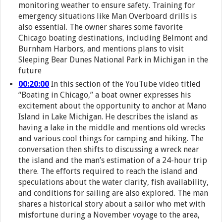
monitoring weather to ensure safety. Training for
emergency situations like Man Overboard drills is
also essential. The owner shares some favorite
Chicago boating destinations, including Belmont and
Burnham Harbors, and mentions plans to visit
Sleeping Bear Dunes National Park in Michigan in the
future
00:20:00
In this section of the YouTube video titled
“Boating in Chicago,” a boat owner expresses his
excitement about the opportunity to anchor at Mano
Island in Lake Michigan. He describes the island as
having a lake in the middle and mentions old wrecks
and various cool things for camping and hiking. The
conversation then shifts to discussing a wreck near
the island and the man’s estimation of a 24-hour trip
there. The efforts required to reach the island and
speculations about the water clarity, fish availability,
and conditions for sailing are also explored. The man
shares a historical story about a sailor who met with
misfortune during a November voyage to the area,