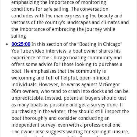
emphasizing the importance of monitoring
conditions for safe sailing. The conversation
concludes with the man expressing the beauty and
vastness of the country’s landscapes and climates and
the importance of embracing the journey while
sailing
00:25:00
In this section of the “Boating in Chicago”
YouTube video interview, a boat owner shares his
experience of the Chicago boating community and
offers some advice for those looking to purchase a
boat. He emphasizes that the community is
welcoming and full of helpful, open-minded
individuals. However, he warns against McGregor
26m owners, who tend to crash into docks and can be
unpredictable. Instead, potential buyers should test
as many boats as possible and get a survey done. If
purchasing in the winter, they should still inspect the
boat thoroughly and consider conducting an
independent survey, even with a professional one.
The owner also suggests waiting for spring if unsure,