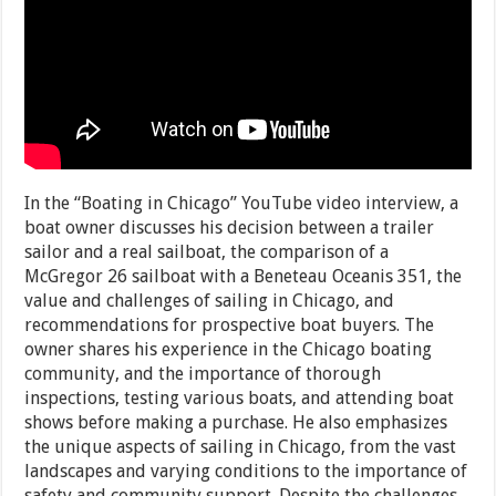
In the “Boating in Chicago” YouTube video interview, a
boat owner discusses his decision between a trailer
sailor and a real sailboat, the comparison of a
McGregor 26 sailboat with a Beneteau Oceanis 351, the
value and challenges of sailing in Chicago, and
recommendations for prospective boat buyers. The
owner shares his experience in the Chicago boating
community, and the importance of thorough
inspections, testing various boats, and attending boat
shows before making a purchase. He also emphasizes
the unique aspects of sailing in Chicago, from the vast
landscapes and varying conditions to the importance of
safety and community support. Despite the challenges,