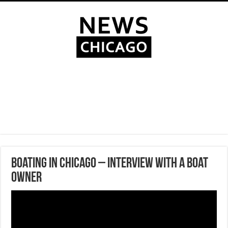
Boating in Chicago – Interview with a boat
owner