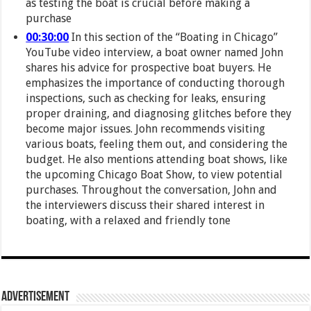
as testing the boat is crucial before making a
purchase
00:30:00
In this section of the “Boating in Chicago”
YouTube video interview, a boat owner named John
shares his advice for prospective boat buyers. He
emphasizes the importance of conducting thorough
inspections, such as checking for leaks, ensuring
proper draining, and diagnosing glitches before they
become major issues. John recommends visiting
various boats, feeling them out, and considering the
budget. He also mentions attending boat shows, like
the upcoming Chicago Boat Show, to view potential
purchases. Throughout the conversation, John and
the interviewers discuss their shared interest in
boating, with a relaxed and friendly tone
Advertisement