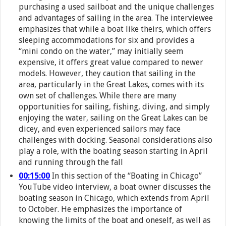
purchasing a used sailboat and the unique challenges
and advantages of sailing in the area. The interviewee
emphasizes that while a boat like theirs, which offers
sleeping accommodations for six and provides a
“mini condo on the water,” may initially seem
expensive, it offers great value compared to newer
models. However, they caution that sailing in the
area, particularly in the Great Lakes, comes with its
own set of challenges. While there are many
opportunities for sailing, fishing, diving, and simply
enjoying the water, sailing on the Great Lakes can be
dicey, and even experienced sailors may face
challenges with docking. Seasonal considerations also
play a role, with the boating season starting in April
and running through the fall
00:15:00
In this section of the “Boating in Chicago”
YouTube video interview, a boat owner discusses the
boating season in Chicago, which extends from April
to October. He emphasizes the importance of
knowing the limits of the boat and oneself, as well as