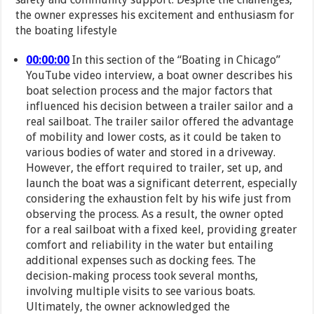
the owner expresses his excitement and enthusiasm for
the boating lifestyle
00:00:00
In this section of the “Boating in Chicago”
YouTube video interview, a boat owner describes his
boat selection process and the major factors that
influenced his decision between a trailer sailor and a
real sailboat. The trailer sailor offered the advantage
of mobility and lower costs, as it could be taken to
various bodies of water and stored in a driveway.
However, the effort required to trailer, set up, and
launch the boat was a significant deterrent, especially
considering the exhaustion felt by his wife just from
observing the process. As a result, the owner opted
for a real sailboat with a fixed keel, providing greater
comfort and reliability in the water but entailing
additional expenses such as docking fees. The
decision-making process took several months,
involving multiple visits to see various boats.
Ultimately, the owner acknowledged the