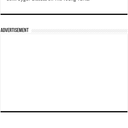
Advertisement