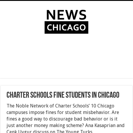
Charter Schools Fine Students In Chicago
The Noble Network of Charter Schools’ 10 Chicago
campuses impose fines for student misbehavior. Are
fines a good way to discourage bad behavior or is it
just another money making scheme? Ana Kasaprian and
Cenk Uygur discuss on The Young Turks.