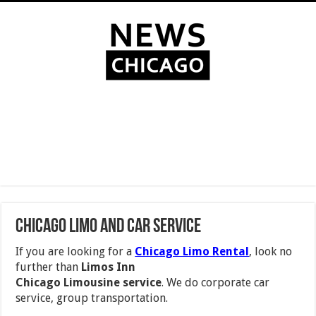
Chicago Limo and Car Service
If you are looking for a
Chicago Limo Rental
, look no
further than
Limos Inn
Chicago Limousine service
. We do corporate car
service, group transportation.