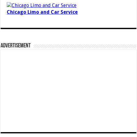
Chicago Limo and Car Service
Advertisement