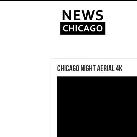
Chicago Night Aerial 4k