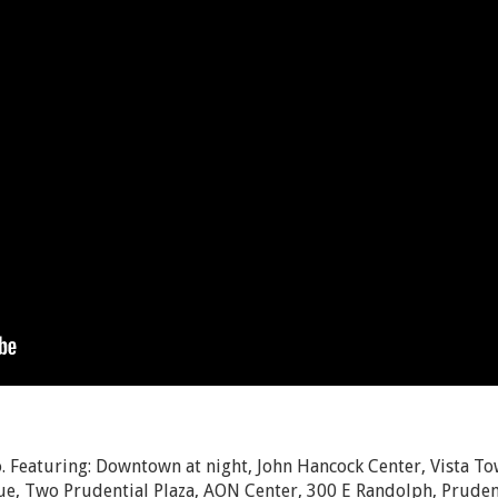
 Featuring: Downtown at night, John Hancock Center, Vista To
e, Two Prudential Plaza, AON Center, 300 E Randolph, Prudent