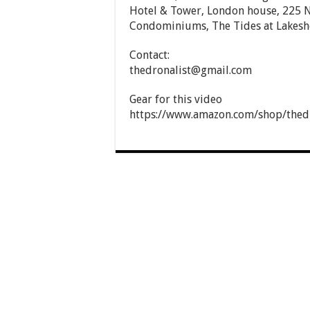
Hotel & Tower, London house, 225 N
Condominiums, The Tides at Lakesho
Contact:
thedronalist@gmail.com
Gear for this video
https://www.amazon.com/shop/thedr