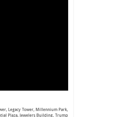
wer, Legacy Tower, Millennium Park,
ial Plaza, Jewelers Building, Trump