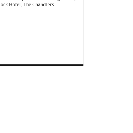
Rock Hotel, The Chandlers