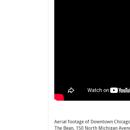
Aerial footage of Downtown Chicago.
The Bean, 150 North Michigan Avenu