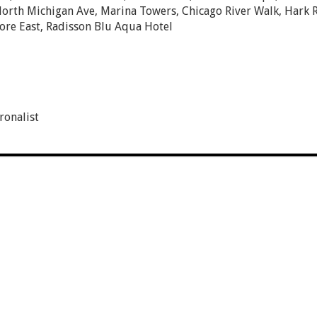
orth Michigan Ave, Marina Towers, Chicago River Walk, Hark 
re East, Radisson Blu Aqua Hotel
onalist