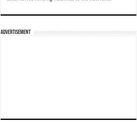
Advertisement