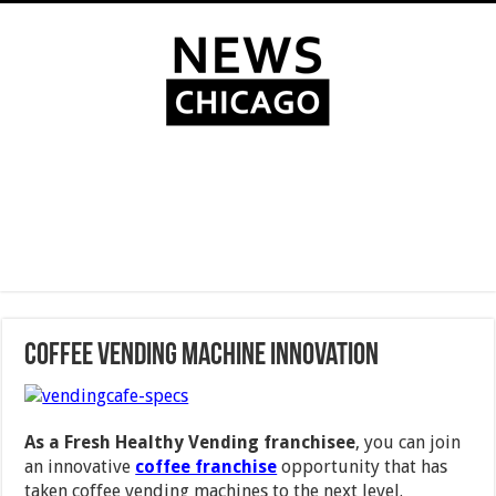
Coffee Vending Machine Innovation
As a Fresh Healthy Vending franchisee
, you can join
an innovative
coffee franchise
opportunity that has
taken coffee vending machines to the next level.