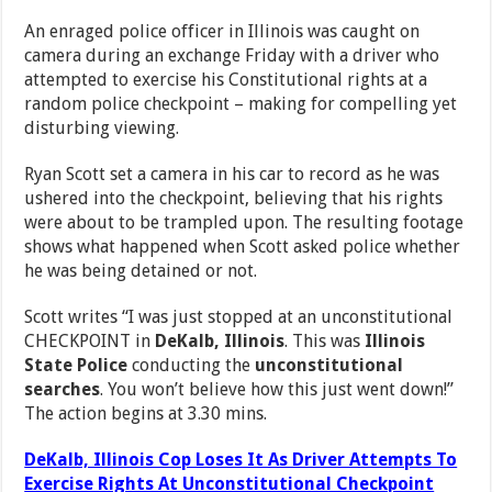
An enraged police officer in Illinois was caught on
camera during an exchange Friday with a driver who
attempted to exercise his Constitutional rights at a
random police checkpoint – making for compelling yet
disturbing viewing.
Ryan Scott set a camera in his car to record as he was
ushered into the checkpoint, believing that his rights
were about to be trampled upon. The resulting footage
shows what happened when Scott asked police whether
he was being detained or not.
Scott writes “I was just stopped at an unconstitutional
CHECKPOINT in
DeKalb, Illinois
. This was
Illinois
State Police
conducting the
unconstitutional
searches
. You won’t believe how this just went down!”
The action begins at 3.30 mins.
DeKalb, Illinois Cop Loses It As Driver Attempts To
Exercise Rights At Unconstitutional Checkpoint