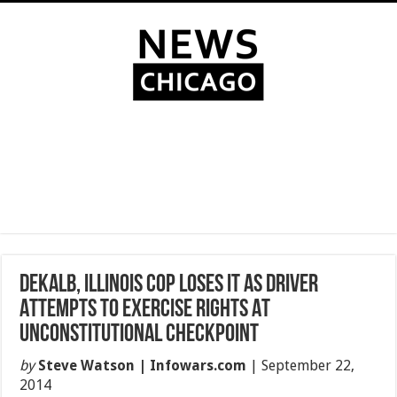
DeKalb, Illinois Cop Loses It As Driver
Attempts To Exercise Rights At
Unconstitutional Checkpoint
by
Steve Watson | Infowars.com
|
September 22,
2014