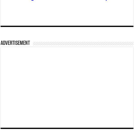
Advertisement