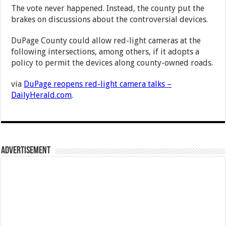
The vote never happened. Instead, the county put the
brakes on discussions about the controversial devices.
DuPage County could allow red-light cameras at the
following intersections, among others, if it adopts a
policy to permit the devices along county-owned roads.
via
DuPage reopens red-light camera talks –
DailyHerald.com
.
Advertisement