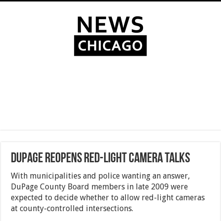
DuPage reopens red-light camera talks
With municipalities and police wanting an answer,
DuPage County Board members in late 2009 were
expected to decide whether to allow red-light cameras
at county-controlled intersections.