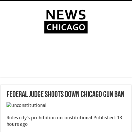
Federal judge shoots down Chicago gun ban
Rules city’s prohibition unconstitutional Published: 13
hours ago