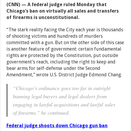
(CNN) — A federal judge ruled Monday that
Chicago’s ban on virtually all sales and transfers
of firearms is unconstitutional.
“The stark reality facing the City each year is thousands
of shooting victims and hundreds of murders
committed with a gun. But on the other side of this case
is another feature of government: certain fundamental
rights are protected by the Constitution, put outside
government’s reach, including the right to keep and
bear arms for self-defense under the Second
Amendment,” wrote U.S. District Judge Edmond Chang.
“Chicago’s ordinance goes too far in outright
banning legal buyers and legal dealers from
engaging in lawful acquisitions and lawful sales
of firearms,” he continued.
Federal judge shoots down Chicago gun ban