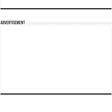
Advertisement