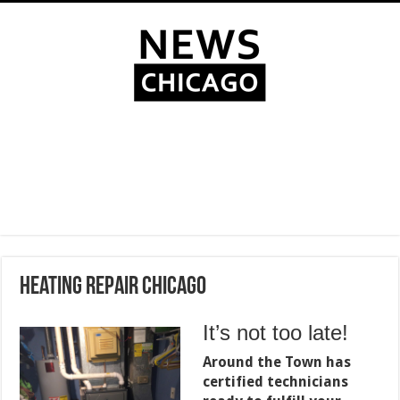
Heating Repair Chicago
It’s not too late!
Around the Town has
certified technicians