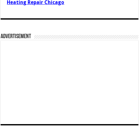
Heating Repair Chicago
Advertisement