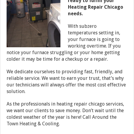
ready to fulfill your
Heating Repair Chicago
needs.
With subzero
temperatures setting in,
your furnace is going to
working overtime. If you
notice your furnace struggling or your home getting
colder it may be time for a checkup or a repair.
We dedicate ourselves to providing fast, friendly, and
reliable service. We want to earn your trust, that’s why
our technicians will always offer the most cost effective
solution.
As the professionals in heating repair chicago services,
we want our clients to save money. Don’t wait until the
coldest weather of the year is here! Call Around the
Town Heating & Cooling.