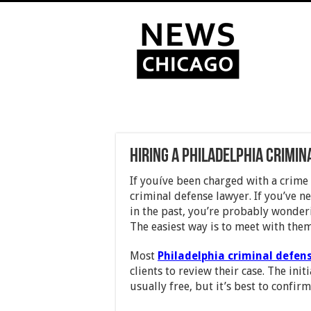
Hiring a Philadelphia Crimi
If youíve been charged with a crime 
criminal defense lawyer. If you’ve n
in the past, you’re probably wonder
The easiest way is to meet with them
Most
Philadelphia criminal defen
clients to review their case. The init
usually free, but it’s best to confir