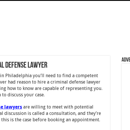
Adv
nal Defense Lawyer
in Philadelphia you’ll need to find a competent
ever had reason to hire a criminal defense lawyer
ing how to know are capable of representing you.
 to discuss your case.
se lawyers
are willing to meet with potential
ial discussion is called a consultation, and they’re
m this is the case before booking an appointment.