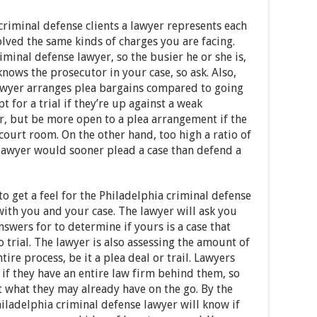
riminal defense clients a lawyer represents each
olved the same kinds of charges you are facing.
iminal defense lawyer, so the busier he or she is,
 knows the prosecutor in your case, so ask. Also,
lawyer arranges plea bargains compared to going
pt for a trial if they’re up against a weak
r, but be more open to a plea arrangement if the
court room. On the other hand, too high a ratio of
e lawyer would sooner plead a case than defend a
o get a feel for the Philadelphia criminal defense
with you and your case. The lawyer will ask you
nswers for to determine if yours is a case that
 trial. The lawyer is also assessing the amount of
tire process, be it a plea deal or trail. Lawyers
if they have an entire law firm behind them, so
t what they may already have on the go. By the
Philadelphia criminal defense lawyer will know if