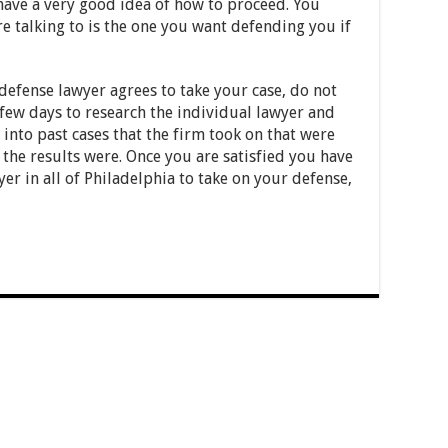
 have a very good idea of how to proceed. You
e talking to is the one you want defending you if
 defense lawyer agrees to take your case, do not
 few days to research the individual lawyer and
 into past cases that the firm took on that were
 the results were. Once you are satisfied you have
er in all of Philadelphia to take on your defense,