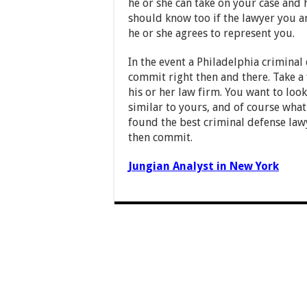
he or she can take on your case and
should know too if the lawyer you ar
he or she agrees to represent you.
In the event a Philadelphia criminal
commit right then and there. Take a
his or her law firm. You want to look
similar to yours, and of course what
found the best criminal defense lawy
then commit.
Jungian Analyst in New York