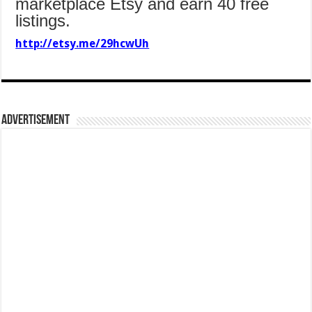
marketplace Etsy and earn 40 free
listings.
http://etsy.me/29hcwUh
Advertisement