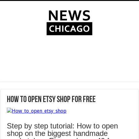
How to Open Etsy Shop for Free
Step by step tutorial: How to open
shop on the biggest handmade