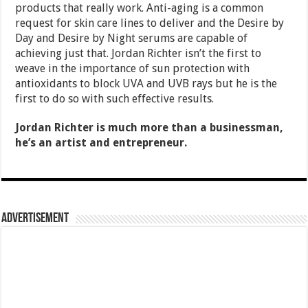
products that really work. Anti-aging is a common
request for skin care lines to deliver and the Desire by
Day and Desire by Night serums are capable of
achieving just that. Jordan Richter isn’t the first to
weave in the importance of sun protection with
antioxidants to block UVA and UVB rays but he is the
first to do so with such effective results.
Jordan Richter is much more than a businessman,
he’s an artist and entrepreneur.
Advertisement