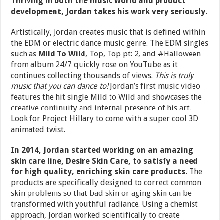
Thriving in both the music world and product
development, Jordan takes his work very seriously.
Artistically, Jordan creates music that is defined within
the EDM or electric dance music genre. The EDM singles
such as
Mild To Wild
, Top, Top pt: 2, and #Halloween
from album 24/7 quickly rose on YouTube as it
continues collecting thousands of views.
This is truly
music that you can dance to!
Jordan’s first music video
features the hit single Mild to Wild and showcases the
creative continuity and internal presence of his art.
Look for Project Hillary to come with a super cool 3D
animated twist.
In 2014, Jordan started working on an amazing
skin care line, Desire Skin Care, to satisfy a need
for high quality, enriching skin care products.
The
products are specifically designed to correct common
skin problems so that bad skin or aging skin can be
transformed with youthful radiance. Using a chemist
approach, Jordan worked scientifically to create