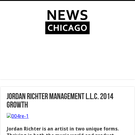
Jordan Richter Management L.L.C. 2014
Growth
Jordan Richter is an artist in two unique forms.