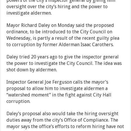
powers of the city’s inspector general by giving him
oversight over the city’s hiring and the power to
investigate aldermen.
Mayor Richard Daley on Monday said the proposed
ordinance, to be introduced to the City Council on
Wednesday, is partly a result of the recent guilty plea
to corruption by former Alderman Isaac Carothers.
Daley tried 20 years ago to give the inspector general
the power to investigate the City Council. The idea was
shot down by aldermen.
Inspector General Joe Ferguson calls the mayor’s
proposal to allow him to investigate aldermen a
“watershed moment” in the fight against City Hall
corruption.
Daley’s proposal also would take the hiring oversight
duties away from the city’s Office of Compliance. The
mayor says the office’s efforts to reform hiring have not