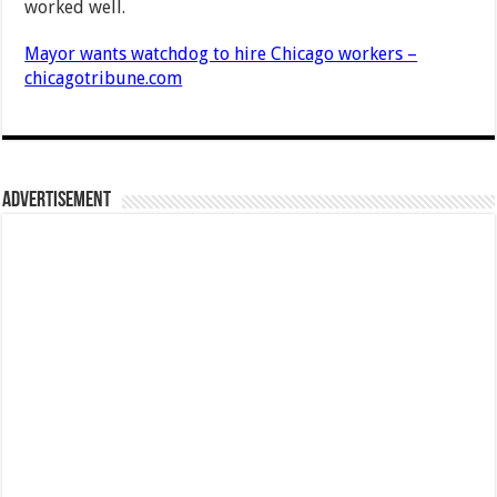
worked well.
Mayor wants watchdog to hire Chicago workers –
chicagotribune.com
Advertisement