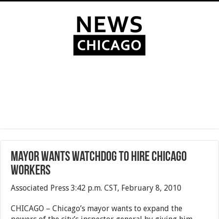
Mayor wants watchdog to hire Chicago
workers
Associated Press 3:42 p.m. CST, February 8, 2010
CHICAGO – Chicago’s mayor wants to expand the