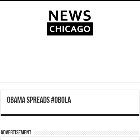
OBAMA SPREADS #OBOLA
Advertisement