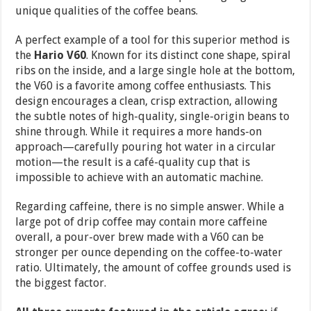
unique qualities of the coffee beans.
A perfect example of a tool for this superior method is
the
Hario V60
. Known for its distinct cone shape, spiral
ribs on the inside, and a large single hole at the bottom,
the V60 is a favorite among coffee enthusiasts. This
design encourages a clean, crisp extraction, allowing
the subtle notes of high-quality, single-origin beans to
shine through. While it requires a more hands-on
approach—carefully pouring hot water in a circular
motion—the result is a café-quality cup that is
impossible to achieve with an automatic machine.
Regarding caffeine, there is no simple answer. While a
large pot of drip coffee may contain more caffeine
overall, a pour-over brew made with a V60 can be
stronger per ounce depending on the coffee-to-water
ratio. Ultimately, the amount of coffee grounds used is
the biggest factor.