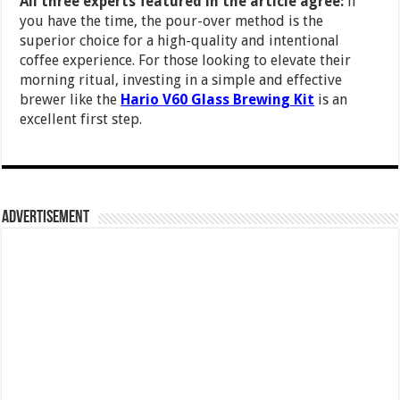
All three experts featured in the article agree:
if
you have the time, the pour-over method is the
superior choice for a high-quality and intentional
coffee experience. For those looking to elevate their
morning ritual, investing in a simple and effective
brewer like the
Hario V60 Glass Brewing Kit
is an
excellent first step.
Advertisement