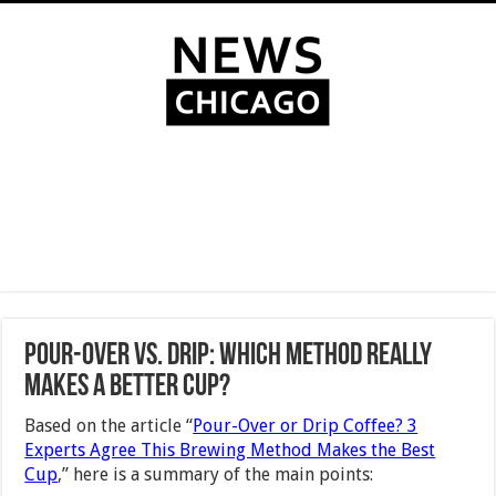
Pour-Over vs. Drip: Which Method Really
Makes a Better Cup?
Based on the article “
Pour-Over or Drip Coffee? 3
Experts Agree This Brewing Method Makes the Best
Cup
,” here is a summary of the main points: