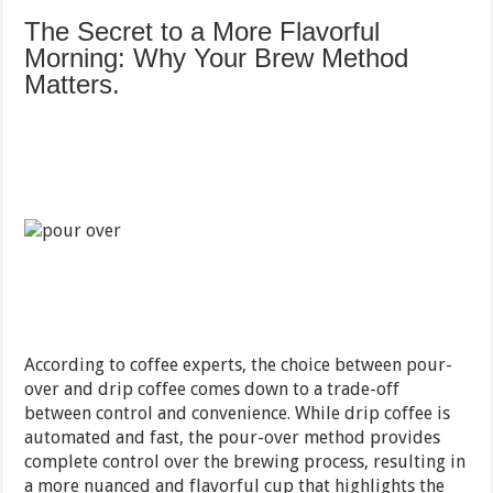
The Secret to a More Flavorful
Morning: Why Your Brew Method
Matters.
According to coffee experts, the choice between pour-
over and drip coffee comes down to a trade-off
between control and convenience. While drip coffee is
automated and fast, the pour-over method provides
complete control over the brewing process, resulting in
a more nuanced and flavorful cup that highlights the