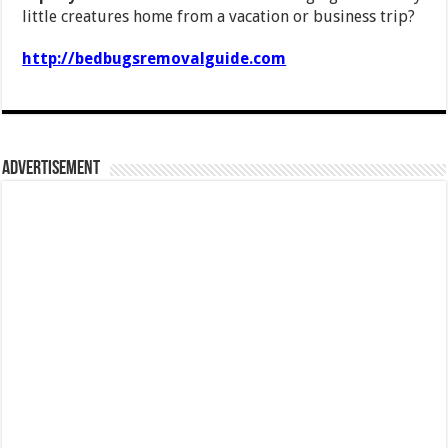
little creatures home from a vacation or business trip?
http://bedbugsremovalguide.com
Advertisement