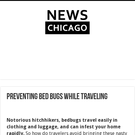
Preventing Bed Bugs While Traveling
Notorious hitchhikers, bedbugs travel easily in
clothing and luggage, and can infest your home
rapidly.
So how do travelers avoid bringing these nasty