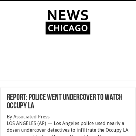
Report: Police went undercover to watch
Occupy LA
By Associated Press
LOS ANGELES (AP) — Los Angeles police used nearly a
dozen undercover detectives to infiltrate the Occupy LA