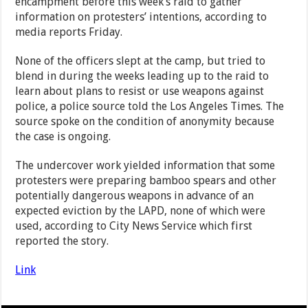
encampment before this week’s raid to gather
information on protesters’ intentions, according to
media reports Friday.
None of the officers slept at the camp, but tried to
blend in during the weeks leading up to the raid to
learn about plans to resist or use weapons against
police, a police source told the Los Angeles Times. The
source spoke on the condition of anonymity because
the case is ongoing.
The undercover work yielded information that some
protesters were preparing bamboo spears and other
potentially dangerous weapons in advance of an
expected eviction by the LAPD, none of which were
used, according to City News Service which first
reported the story.
Link