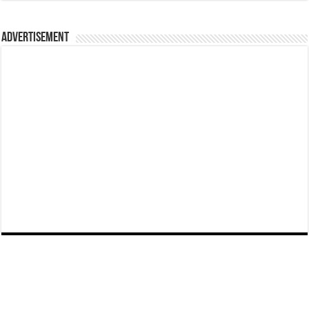
Advertisement