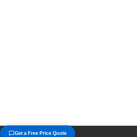
Get a Free Price Quote
©2026