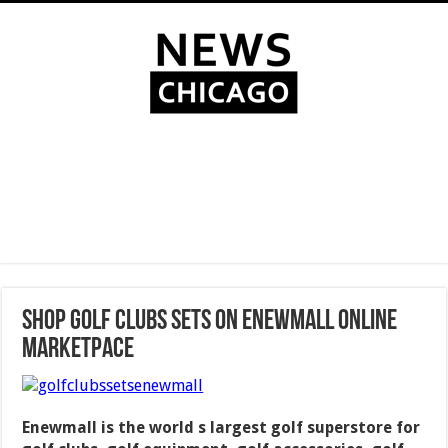
Shop Golf Clubs Sets on Enewmall Online
Marketpace
Enewmall is the world s largest golf superstore for