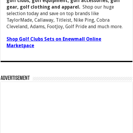
golf clubs, golf equipment, golf accessories, golf
gear, golf clothing and apparel.
Shop our huge
selection today and save on top brands like
TaylorMade, Callaway, Titleist, Nike Ping, Cobra
Cleveland, Adams, FootJoy, Golf Pride and much more.
Shop Golf Clubs Sets on Enewmall Online
Marketpace
Advertisement