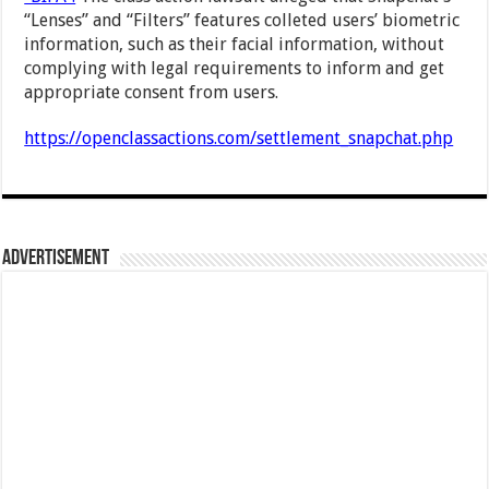
“Lenses” and “Filters” features colleted users’ biometric
information, such as their facial information, without
complying with legal requirements to inform and get
appropriate consent from users.
https://openclassactions.com/settlement_snapchat.php
Advertisement