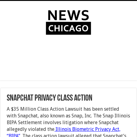
Snapchat Privacy Class Action
A $35 Million Class Action Lawsuit has been settled
with Snapchat, also known as Snap, Inc. The Snap Illinois
BIPA Settlement involves litigation where Snapchat
allegedly violated the
Illinois Biometric Privacy Act,
“BIPA”.
The class action lawsuit alleged that Snapchat’s