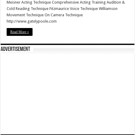
Meisner Acting Technique Comprehensive Acting Training Audition &
Cold Reading Technique Fitzmaurice Voice Technique Williamson
Movement Technique On Camera Technique
http://www.gatelypoole.com
Read More »
Advertisement