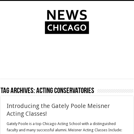
Tag Archives:
Acting Conservatories
Introducing the Gately Poole Meisner
Acting Classes!
Gately Poole is a top Chicago Acting School with a distinguished
faculty and many successful alumni. Meisner Acting Classes Include: