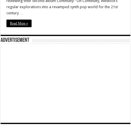
reviewing their second album Continuity: “On Continuity, Wedlock’s
regular explorations into a revamped synth pop world for the 21st
century …
Read More »
Advertisement