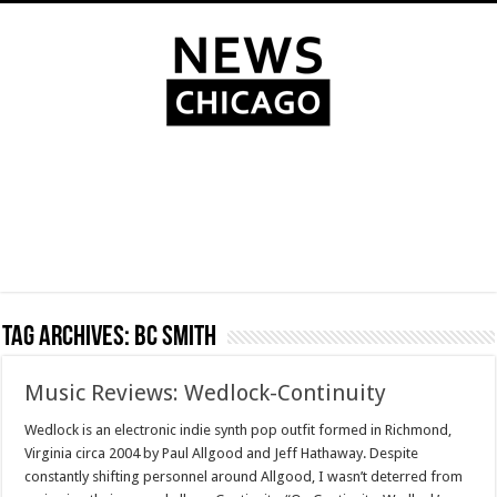
Tag Archives:
BC Smith
Music Reviews: Wedlock-Continuity
Wedlock is an electronic indie synth pop outfit formed in Richmond,
Virginia circa 2004 by Paul Allgood and Jeff Hathaway. Despite
constantly shifting personnel around Allgood, I wasn’t deterred from