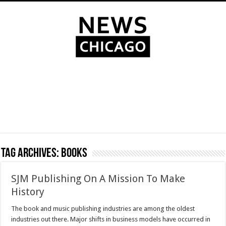
Tag Archives:
books
SJM Publishing On A Mission To Make
History
The book and music publishing industries are among the oldest
industries out there. Major shifts in business models have occurred in