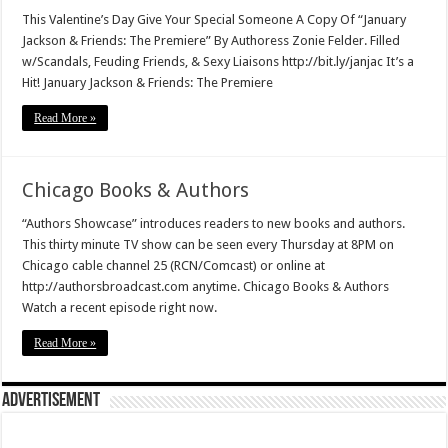
This Valentine’s Day Give Your Special Someone A Copy Of “January
Jackson & Friends: The Premiere” By Authoress Zonie Felder. Filled
w/Scandals, Feuding Friends, & Sexy Liaisons http://bit.ly/janjac It’s a
Hit! January Jackson & Friends: The Premiere
Read More »
Chicago Books & Authors
“Authors Showcase” introduces readers to new books and authors.
This thirty minute TV show can be seen every Thursday at 8PM on
Chicago cable channel 25 (RCN/Comcast) or online at
http://authorsbroadcast.com anytime. Chicago Books & Authors
Watch a recent episode right now.
Read More »
Advertisement