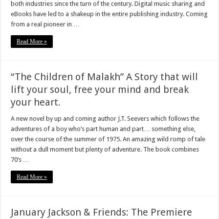
both industries since the turn of the century. Digital music sharing and
eBooks have led to a shakeup in the entire publishing industry. Coming
from a real pioneer in …
Read More »
“The Children of Malakh” A Story that will
lift your soul, free your mind and break
your heart.
A new novel by up and coming author J.T. Seevers which follows the
adventures of a boy who’s part human and part… something else,
over the course of the summer of 1975. An amazing wild romp of tale
without a dull moment but plenty of adventure. The book combines
70’s …
Read More »
January Jackson & Friends: The Premiere