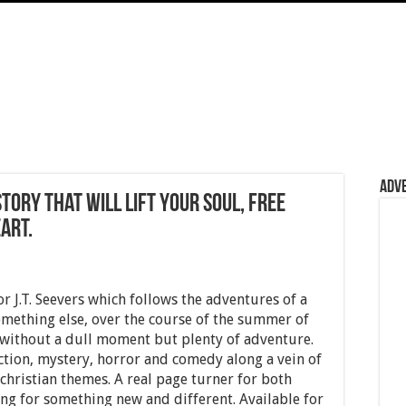
Adv
tory that will lift your soul, free
art.
 J.T. Seevers which follows the adventures of a
ething else, over the course of the summer of
 without a dull moment but plenty of adventure.
ction, mystery, horror and comedy along a vein of
 christian themes. A real page turner for both
ng for something new and different. Available for