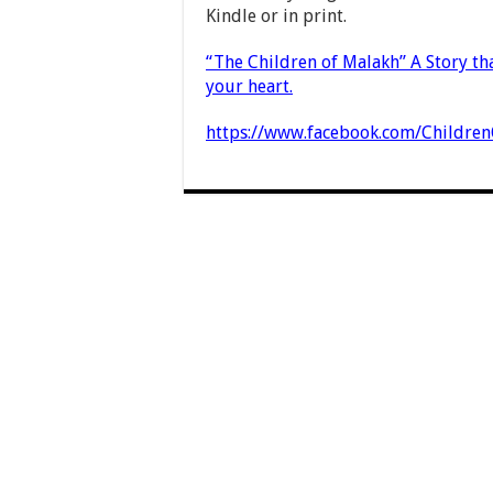
Kindle or in print.
“The Children of Malakh” A Story tha
your heart.
https://www.facebook.com/Childre