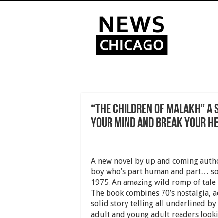
“The Children of Malakh” A S
your mind and break your he
A new novel by up and coming author
boy who’s part human and part… som
1975. An amazing wild romp of tale
The book combines 70’s nostalgia, a
solid story telling all underlined by
adult and young adult readers looki