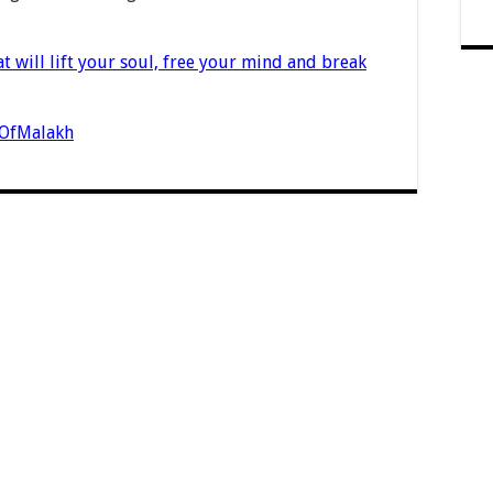
t will lift your soul, free your mind and break
nOfMalakh