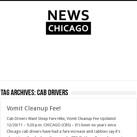
Tag Archives:
cab drivers
Vomit Cleanup Fee!
Cab Drivers Want Steep Fare Hike, Vomit Cleanup Fee Updated
12/20/11 – 5:20 p.m. CHICAGO (CBS) – It’s been six years since
Chicago cab drivers have had a fare increase and cabbies say it’s