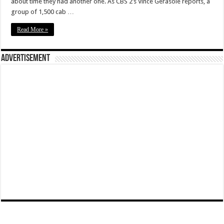
about time they had another one. As CBS 2’s Vince Gerasole reports, a
group of 1,500 cab …
Read More »
Advertisement