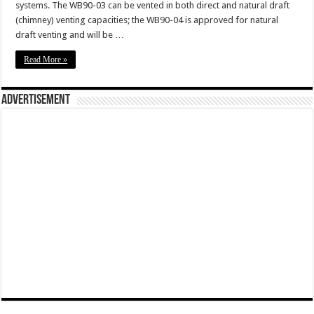
systems. The WB90-03 can be vented in both direct and natural draft
(chimney) venting capacities; the WB90-04 is approved for natural
draft venting and will be …
Read More »
Advertisement