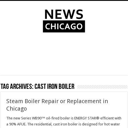
Tag Archives:
cast iron boiler
Steam Boiler Repair or Replacement in
Chicago
The new Series WB90™ oil-fired boiler is ENERGY STAR® efficient with
a 90% AFUE. The residential, cast iron boiler is designed for hot water