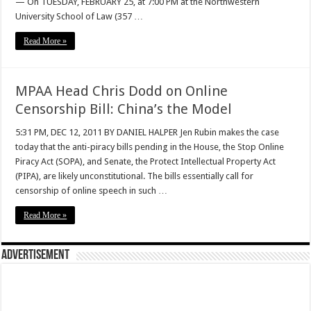
— On TUESDAY, FEBRUARY 25, at 7:00 PM at the Northwestern
University School of Law (357 …
Read More »
MPAA Head Chris Dodd on Online
Censorship Bill: China’s the Model
5:31 PM, DEC 12, 2011 BY DANIEL HALPER Jen Rubin makes the case
today that the anti-piracy bills pending in the House, the Stop Online
Piracy Act (SOPA), and Senate, the Protect Intellectual Property Act
(PIPA), are likely unconstitutional. The bills essentially call for
censorship of online speech in such …
Read More »
Advertisement