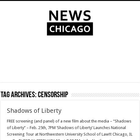
Tag Archives:
censorship
Shadows of Liberty
FREE screening (and panel) of a new film about the media – “Shadows
of Liberty” – Feb. 25th, 7PM ‘Shadows of Liberty’ Launches National
Screening Tour at Northwestern University School of Law!!! Chicago, IL