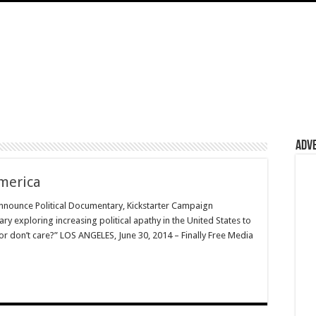
Adv
merica
Announce Political Documentary, Kickstarter Campaign
 exploring increasing political apathy in the United States to
 or don’t care?” LOS ANGELES, June 30, 2014 – Finally Free Media