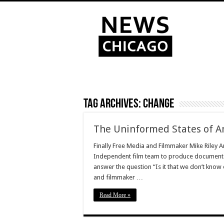
Tag Archives:
change
The Uninformed States of A
Finally Free Media and Filmmaker Mike Riley 
Independent film team to produce documentary
answer the question “Is it that we don’t know
and filmmaker …
Read More »