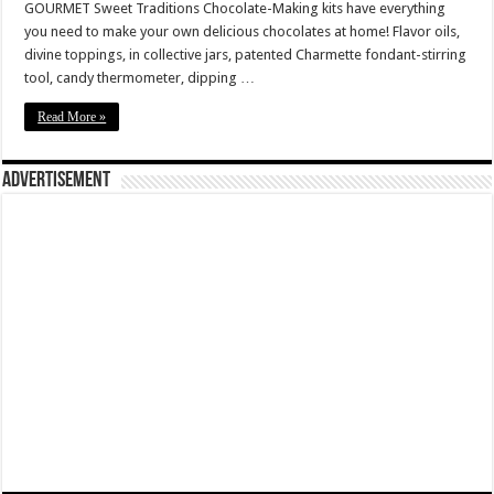
GOURMET Sweet Traditions Chocolate-Making kits have everything
you need to make your own delicious chocolates at home! Flavor oils,
divine toppings, in collective jars, patented Charmette fondant-stirring
tool, candy thermometer, dipping …
Read More »
Advertisement