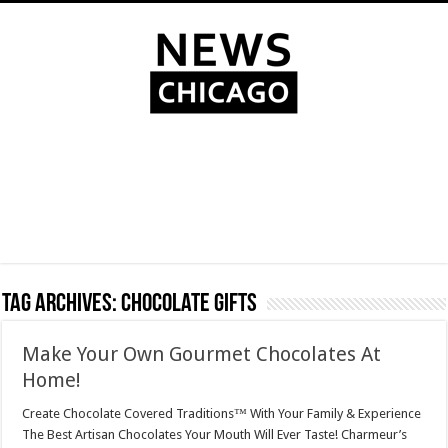
Tag Archives:
chocolate gifts
Make Your Own Gourmet Chocolates At
Home!
Create Chocolate Covered Traditions™ With Your Family & Experience
The Best Artisan Chocolates Your Mouth Will Ever Taste! Charmeur’s