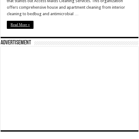
that stands out Access Maids Cleaning Services. This organization
offers comprehensive house and apartment cleaning from interior
cleaning to bedbug and antimicrobial …
Read More »
Advertisement