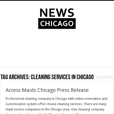
Tag Archives:
Cleaning services in Chicago
Access Maids Chicago Press Release
Professional cleaning company in Chicago with online reservation and
customization system offers house cleaning services. There are many
maid service companies in the Chicago area. One cleaning company