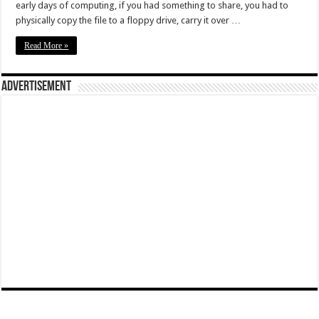
early days of computing, if you had something to share, you had to
physically copy the file to a floppy drive, carry it over …
Read More »
Advertisement