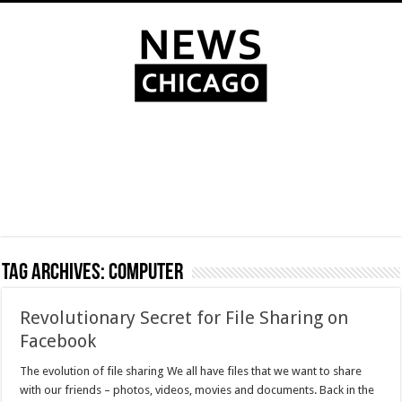
Tag Archives:
computer
Revolutionary Secret for File Sharing on
Facebook
The evolution of file sharing We all have files that we want to share
with our friends – photos, videos, movies and documents. Back in the