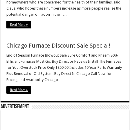
homeowners who are concerned for the health of their families, said
Claus, who hopes these numbers increase as more people realize the
potential danger of radon in their …
Read More »
Chicago Furnace Discount Sale Special!
End of Season Furnace Blowout Sale Sure Comfort and Rheem 80%
Efficient Furnaces Must Go. Buy Direct or Have us Install The Furnaces
for You. Overstock Price Only $850.00 Includes 10 Year Parts Warranty
Plus Removal of Old System. Buy Direct In Chicago Call Now for
Pricing and Availability Chicago …
Read More »
Advertisement