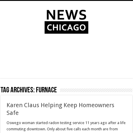
Tag Archives:
furnace
Karen Claus Helping Keep Homeowners
Safe
Oswego woman started radon testing service 11 years ago after a life
commuting downtown. Only about five calls each month are from