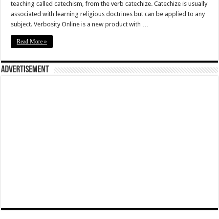
teaching called catechism, from the verb catechize. Catechize is usually
associated with learning religious doctrines but can be applied to any
subject. Verbosity Online is a new product with …
Read More »
Advertisement