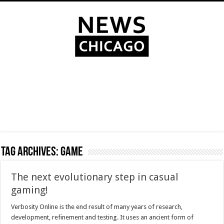
Tag Archives:
Game
The next evolutionary step in casual
gaming!
Verbosity Online is the end result of many years of research,
development, refinement and testing. It uses an ancient form of