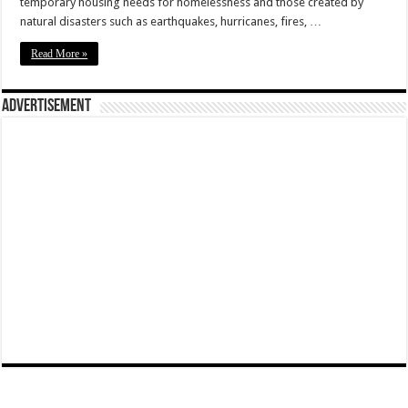
temporary housing needs for homelessness and those created by
natural disasters such as earthquakes, hurricanes, fires, …
Read More »
Advertisement