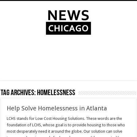
Tag Archives:
homelessness
Help Solve Homelessness in Atlanta
LCHS stands for Low Cost Housing Solutions. These words are the
foundation of LCHS, whose goal is to provide housing to those who
most desperately need it around the globe. Our solution can solve