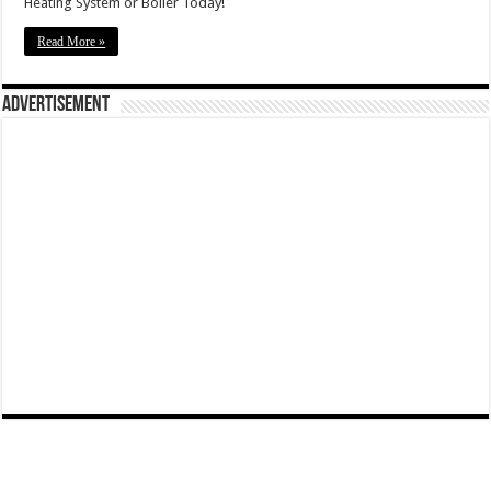
Heating System or Boiler Today!
Read More »
Advertisement