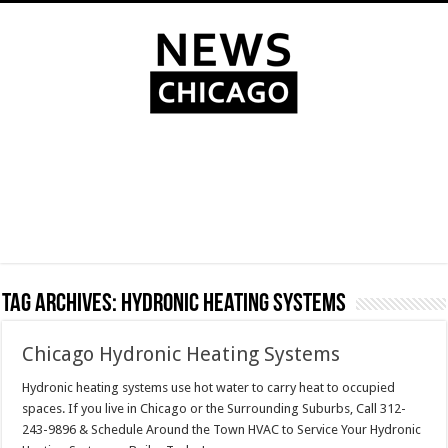
Tag Archives:
Hydronic heating systems
Chicago Hydronic Heating Systems
Hydronic heating systems use hot water to carry heat to occupied
spaces. If you live in Chicago or the Surrounding Suburbs, Call 312-
243-9896 & Schedule Around the Town HVAC to Service Your Hydronic