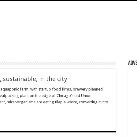
Adv
 sustainable, in the city
aquaponic farm, with startup food firms, brewery planned
meatpacking plant on the edge of Chicago’s old Union
nt, microorganisms are eating tilapia waste, converting it into