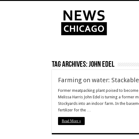
Tag Archives:
John Edel
Farming on water: Stackable,
Former meatpacking plant poised to become 
Melissa Harris John Edel is turning a former 
Stockyards into an indoor farm. In the baseme
fertilizer for the …
Read More »