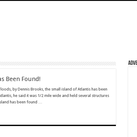
Adv
Has Been Found!
oods, by Dennis Brooks, the small island of Atlantis has been
lantis, he said it was 1/2 mile wide and held several structures
 island has been found …