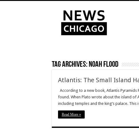
Tag Archives:
Noah Flood
Atlantis: The Small Island 
According to a new book, Atlantis Pyramids Fl
found. When Plato wrote about the island of At
including temples and the king’s palace. This
Read More »