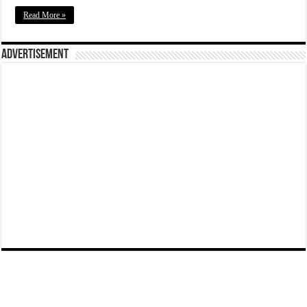
Read More »
Advertisement