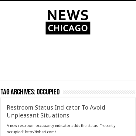
Tag Archives:
occupied
Restroom Status Indicator To Avoid
Unpleasant Situations
A new restroom occupancy indicator adds the status- “recently
occupied” http://ixbari.com/