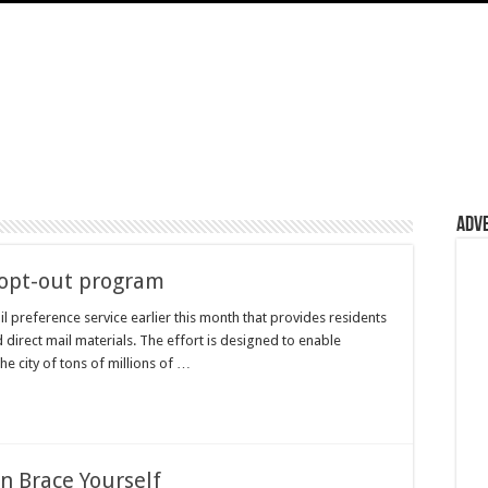
Adv
l opt-out program
l preference service earlier this month that provides residents
ed direct mail materials. The effort is designed to enable
e city of tons of millions of …
n Brace Yourself