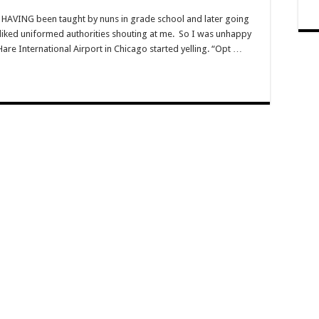
HAVING been taught by nuns in grade school and later going
sliked uniformed authorities shouting at me. So I was unhappy
are International Airport in Chicago started yelling. “Opt …