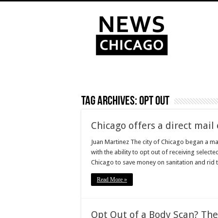
Tag Archives:
Opt out
Chicago offers a direct mai
Juan Martinez The city of Chicago began a mai
with the ability to opt out of receiving select
Chicago to save money on sanitation and rid th
Read More »
Opt Out of a Body Scan? The