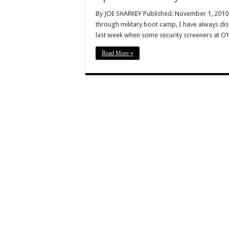
By JOE SHARKEY Published: November 1, 2010 
through military boot camp, I have always di
last week when some security screeners at O’H
Read More »