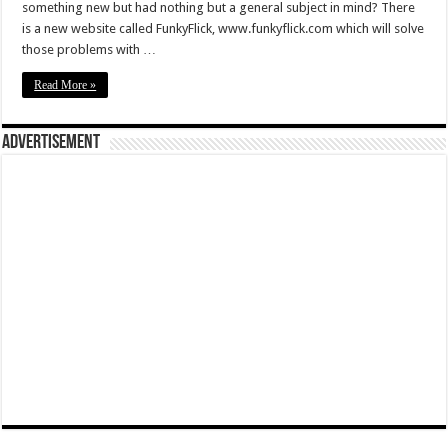
something new but had nothing but a general subject in mind? There
is a new website called FunkyFlick, www.funkyflick.com which will solve
those problems with …
Read More »
Advertisement