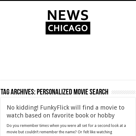
Tag Archives:
personalized movie search
No kidding! FunkyFlick will find a movie to
watch based on favorite book or hobby
Do you remember times when you were all set for a second look at a
movie but couldn’t remember the name? Or felt like watching