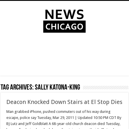
Tag Archives:
Sally Katona-King
Deacon Knocked Down Stairs at El Stop Dies
Man grabbed iPhone, pushed commuters out of his way during
escape, police say Tuesday, Mar 29, 2011 | Updated 10:50 PM CDT By
BJ Lutz and Jeff Goldblatt A 68-year-old church deacon died Tuesday,