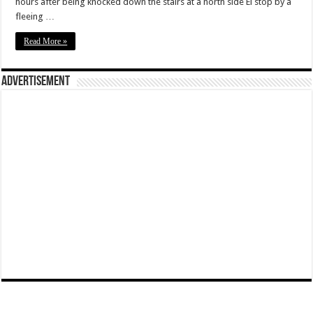
hours after being knocked down the stairs at a north side El stop by a
fleeing …
Read More »
Advertisement