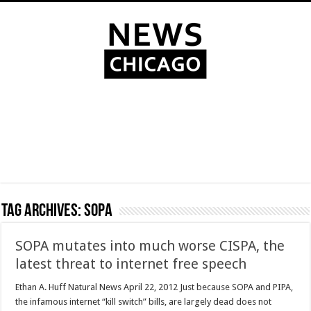
Tag Archives:
SOPA
SOPA mutates into much worse CISPA, the
latest threat to internet free speech
Ethan A. Huff Natural News April 22, 2012 Just because SOPA and PIPA,
the infamous internet “kill switch” bills, are largely dead does not