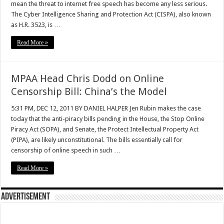
mean the threat to internet free speech has become any less serious.
The Cyber Intelligence Sharing and Protection Act (CISPA), also known
as H.R. 3523, is …
Read More »
MPAA Head Chris Dodd on Online
Censorship Bill: China’s the Model
5:31 PM, DEC 12, 2011 BY DANIEL HALPER Jen Rubin makes the case
today that the anti-piracy bills pending in the House, the Stop Online
Piracy Act (SOPA), and Senate, the Protect Intellectual Property Act
(PIPA), are likely unconstitutional. The bills essentially call for
censorship of online speech in such …
Read More »
Advertisement