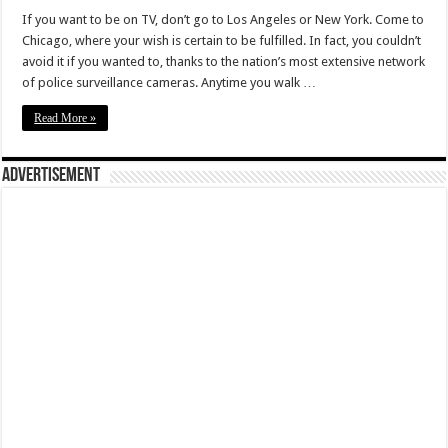
If you want to be on TV, don’t go to Los Angeles or New York. Come to
Chicago, where your wish is certain to be fulfilled. In fact, you couldn’t
avoid it if you wanted to, thanks to the nation’s most extensive network
of police surveillance cameras. Anytime you walk …
Read More »
Advertisement