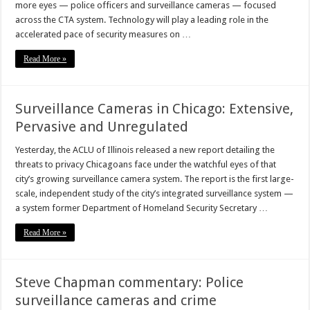
more eyes — police officers and surveillance cameras — focused
across the CTA system. Technology will play a leading role in the
accelerated pace of security measures on …
Read More »
Surveillance Cameras in Chicago: Extensive,
Pervasive and Unregulated
Yesterday, the ACLU of Illinois released a new report detailing the
threats to privacy Chicagoans face under the watchful eyes of that
city’s growing surveillance camera system. The report is the first large-
scale, independent study of the city’s integrated surveillance system —
a system former Department of Homeland Security Secretary …
Read More »
Steve Chapman commentary: Police
surveillance cameras and crime