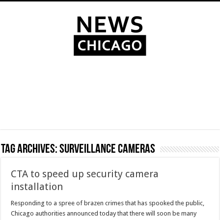
Tag Archives:
surveillance cameras
CTA to speed up security camera
installation
Responding to a spree of brazen crimes that has spooked the public,
Chicago authorities announced today that there will soon be many