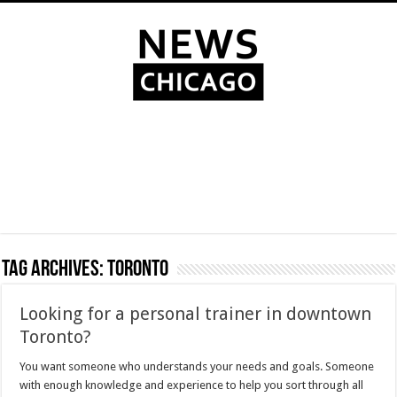
Tag Archives:
Toronto
Looking for a personal trainer in downtown
Toronto?
You want someone who understands your needs and goals. Someone
with enough knowledge and experience to help you sort through all