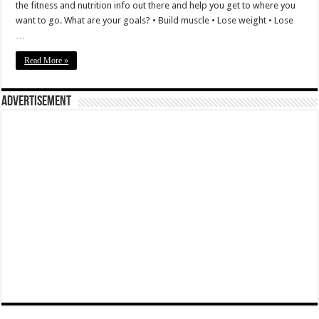
the fitness and nutrition info out there and help you get to where you
want to go. What are your goals? • Build muscle • Lose weight • Lose
…
Read More »
Advertisement