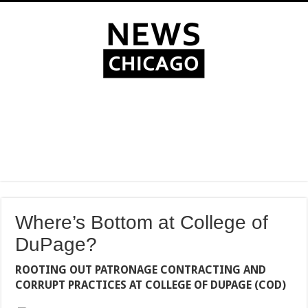
Where’s Bottom at College of
DuPage?
ROOTING OUT PATRONAGE CONTRACTING AND
CORRUPT PRACTICES AT COLLEGE OF DUPAGE (COD)