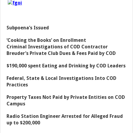
Subpoena’s Issued
‘Cooking the Books’ on Enrollment
Criminal Investigations of COD Contractor
Breuder’s Private Club Dues & Fees Paid by COD
$190,000 spent Eating and Drinking by COD Leaders
Federal, State & Local Investigations Into COD
Practices
Property Taxes Not Paid by Private Entities on COD
Campus
Radio Station Engineer Arrested for Alleged Fraud
up to $200,000