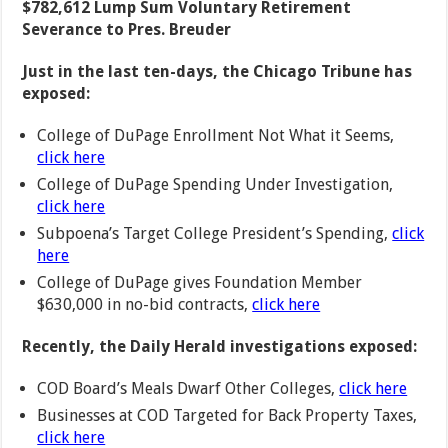
$782,612 Lump Sum Voluntary Retirement
Severance to Pres. Breuder
Just in the last ten-days, the Chicago Tribune has
exposed:
College of DuPage Enrollment Not What it Seems,
click here
College of DuPage Spending Under Investigation,
click here
Subpoena’s Target College President’s Spending,
click
here
College of DuPage gives Foundation Member
$630,000 in no-bid contracts,
click here
Recently, the Daily Herald investigations exposed:
COD Board’s Meals Dwarf Other Colleges,
click here
Businesses at COD Targeted for Back Property Taxes,
click here