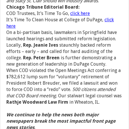
and Stacy St. Clair should win industry awards
.
Chicago Tribune Editorial Board:
COD Trustees, It’s Time To Go,
click here
It’s Time To Clean House at College of DuPage,
click
here
On a bi-partisan basis, lawmakers in Springfield have
launched hearings and submitted reform legislation.
Locally,
Rep. Jeanie Ives
staunchly backed reform
efforts – early – and called for hard auditing of the
college.
Rep. Peter Breen
is further demonstrating a
new generation of leadership in DuPage County.
When COD violated the Open Meetings Act conferring a
$782,612 lump sum for “voluntary” retirement of
President Robert Breuder, we filed a lawsuit and won
to force COD into a “redo” vote.
500 citizens attended
that COD Board meeting.
Our stalwart legal counsel was
Rathje Woodward Law Firm
in Wheaton, IL.
We continue to help the news both major
newspapers break the most impactful front page
news stories
.