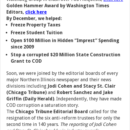
Golden Hammer Award by Washington Times
Editors,
click here
By December, we helped:
Freeze Property Taxes
Freeze Student Tuition
Open $100 Million in Hidden “Imprest” Spending
since 2009
Stop a corrupted $20 Million State Construction
Grant to COD
Soon, we were joined by the editorial boards of every
major Northern Illinois newspaper and their news
divisions including
Jodi Cohen and Stacy St. Clair
(Chicago Tribune)
and
Robert Sanchez and Jake
Griffin (Daily Herald)
. Independently, they have made
COD corruption a saturation story.
The
Chicago Tribune Editorial Board
called for the
resignation of the six anti-reform trustees for only the
second time in 140 years.
The reporting of Jodi Cohen