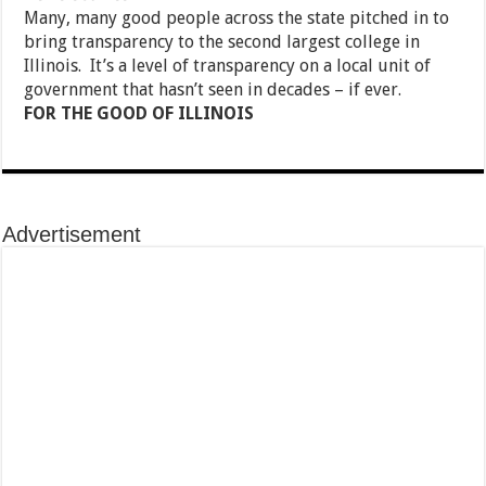
Many, many good people across the state pitched in to
bring transparency to the second largest college in
Illinois. It’s a level of transparency on a local unit of
government that hasn’t seen in decades – if ever.
FOR THE GOOD OF ILLINOIS
Advertisement