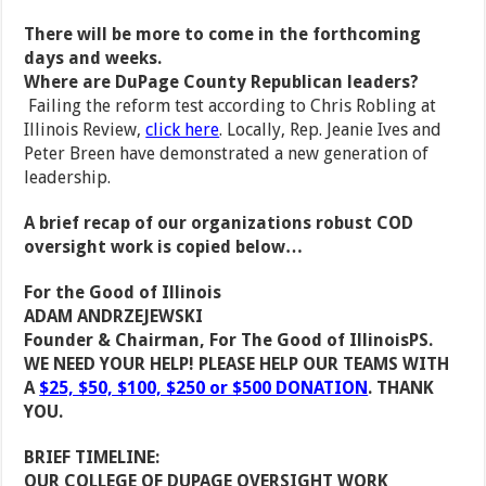
There will be more to come in the forthcoming
days and weeks.
Where are DuPage County Republican leaders?
Failing the reform test according to Chris Robling at
Illinois Review,
click here
. Locally, Rep. Jeanie Ives and
Peter Breen have demonstrated a new generation of
leadership.
A brief recap of our organizations robust COD
oversight work is copied below…
For the Good of Illinois
ADAM ANDRZEJEWSKI
Founder & Chairman, For The Good of Illinois
PS.
WE NEED YOUR HELP! PLEASE HELP OUR TEAMS WITH
A
$25, $50, $100, $250 or $500 DONATION
. THANK
YOU.
BRIEF TIMELINE:
OUR COLLEGE OF DUPAGE OVERSIGHT WORK