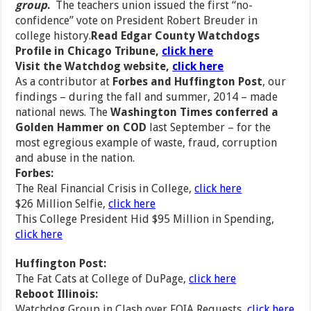
group
.
The teachers union issued the first “no-
confidence” vote on President Robert Breuder in
college history.
Read Edgar County Watchdogs
Profile in Chicago Tribune,
click here
Visit the Watchdog website,
click here
As a contributor at
Forbes and Huffington Post
, our
findings – during the fall and summer, 2014 – made
national news. The
Washington Times conferred a
Golden Hammer on COD
last September – for the
most egregious example of waste, fraud, corruption
and abuse in the nation.
Forbes:
The Real Financial Crisis in College,
click here
$26 Million Selfie,
click here
This College President Hid $95 Million in Spending,
click here
Huffington Post:
The Fat Cats at College of DuPage,
click here
Reboot Illinois:
Watchdog Group in Clash over FOIA Requests,
click here