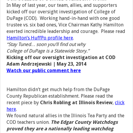
In May of last year, our team, allies, and supporters
kicked off our oversight investigation of College of
DuPage (COD). Working hand-in-hand with one good
trustee vs. six bad ones, Vice Chairman Kathy Hamilton
exerted incredible leadership and courage. Please read
Hamilton’s HuffPo profile here
.
“Stay Tuned… soon you’ll find out why
College of DuPage is a Statewide Story.”
Kicking off our oversight investigation at COD
Adam Andrzejewski | May 23, 2014
Watch our public comment here
Hamilton didn’t get much help from the DuPage
County Republican establishment. Please read the
recent piece by
Chris Robling at Illinois Review
,
click
here
.
We found natural allies in the Illinois Tea Party and the
COD teachers union.
The Edgar County Watchdogs
proved they are a nationally leading watchdog