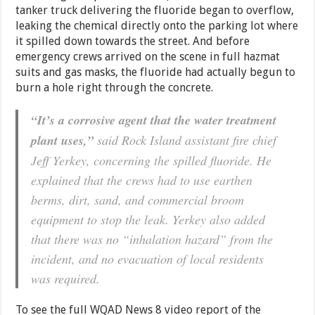
tanker truck delivering the fluoride began to overflow,
leaking the chemical directly onto the parking lot where
it spilled down towards the street. And before
emergency crews arrived on the scene in full hazmat
suits and gas masks, the fluoride had actually begun to
burn a hole right through the concrete.
“It’s a corrosive agent that the water treatment
plant uses,”
said Rock Island assistant fire chief
Jeff Yerkey, concerning the spilled fluoride. He
explained that the crews had to use earthen
berms, dirt, sand, and commercial broom
equipment to stop the leak. Yerkey also added
that there was no “inhalation hazard” from the
incident, and no evacuation of local residents
was required.
To see the full WQAD News 8 video report of the