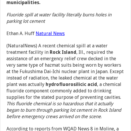
municipalities.
Fluoride spill at water facility literally burns holes in
parking lot cement
Ethan A. Huff
Natural News
(NaturalNews) A recent chemical spill at a water
treatment facility in
Rock Island
, Ill., required the
assistance of an emergency relief crew decked in the
very same type of hazmat suits being worn by workers
at the Fukushima Dai-Ichi nuclear plant in Japan. Except
instead of radiation, the leaked chemical at the water
plant was actually
hydrofluorosilicic acid
, a chemical
fluoride component commonly added to drinking
supplies for the stated purpose of preventing cavities.
This fluoride chemical is so hazardous that it actually
began to burn through parking lot cement in Rock Island
before emergency crews arrived on the scene
.
According to reports from WQAD News 8 in Moline, a