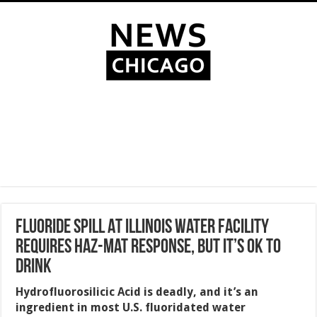
Fluoride Spill At Illinois Water Facility
Requires Haz-Mat Response, But It’s Ok To
Drink
Hydrofluorosilicic Acid is deadly, and it’s an
ingredient in most U.S. fluoridated water