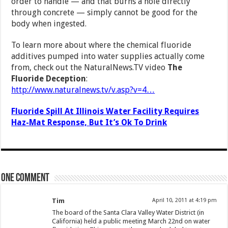
order to handle — and that burns a hole directly
through concrete — simply cannot be good for the
body when ingested.
To learn more about where the chemical fluoride
additives pumped into water supplies actually come
from, check out the NaturalNews.TV video
The
Fluoride Deception
:
http://www.naturalnews.tv/v.asp?v=4…
Fluoride Spill At Illinois Water Facility Requires
Haz-Mat Response, But It’s Ok To Drink
One comment
Tim
April 10, 2011 at 4:19 pm
The board of the Santa Clara Valley Water District (in
California) held a public meeting March 22nd on water