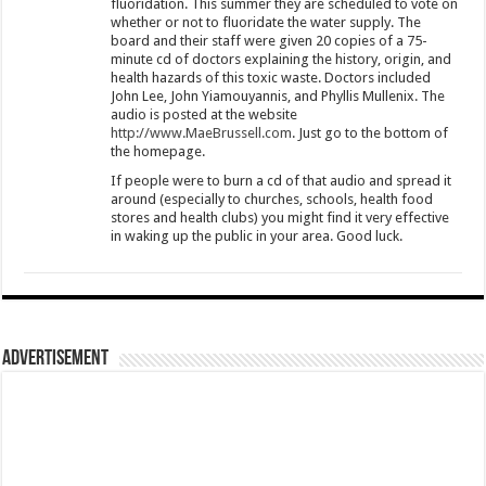
fluoridation. This summer they are scheduled to vote on
whether or not to fluoridate the water supply. The
board and their staff were given 20 copies of a 75-
minute cd of doctors explaining the history, origin, and
health hazards of this toxic waste. Doctors included
John Lee, John Yiamouyannis, and Phyllis Mullenix. The
audio is posted at the website
http://www.MaeBrussell.com
. Just go to the bottom of
the homepage.
If people were to burn a cd of that audio and spread it
around (especially to churches, schools, health food
stores and health clubs) you might find it very effective
in waking up the public in your area. Good luck.
Advertisement