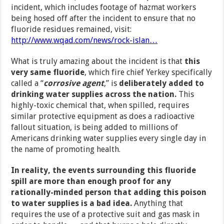
incident, which includes footage of hazmat workers
being hosed off after the incident to ensure that no
fluoride residues remained, visit:
http://www.wqad.com/news/rock-islan…
What is truly amazing about the incident is that
this
very same fluoride
, which fire chief Yerkey specifically
called a “
corrosive agent
,” is
deliberately added to
drinking water supplies across the nation.
This
highly-toxic chemical that, when spilled, requires
similar protective equipment as does a radioactive
fallout situation, is being added to millions of
Americans drinking water supplies every single day in
the name of promoting health.
In reality, the events surrounding this fluoride
spill are more than enough proof for any
rationally-minded person that adding this poison
to water supplies is a bad idea.
Anything that
requires the use of a protective suit and gas mask in